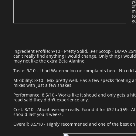
yo
of
ma
to
ge
Ingredient Profile: 9/10 - Pretty Solid...Per Scoop - DMAA 25
can't really find anything I would change. Only thing I would
may not like the extra Beta Alanine.
Taste: 9/10 - I had Watermelon no complaints here. No odd a
Mixibility: 8/10 - Mix pretty well. Has a few specks floating 
mixes with just a few shakes.
Performance: 8.5/10 - Works like it shoud and only gets a hit
read said they didn't experience any.
Cost: 8/10 - About average really. Found it for $32 to $59. At
should last you 4 weeks.
Overall: 8.5/10 - Highly recommened and one of the best on