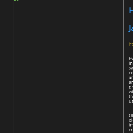
H
J
h
E
in
sa
c
a
an
p
wi
th
u
O
ol
im
cr