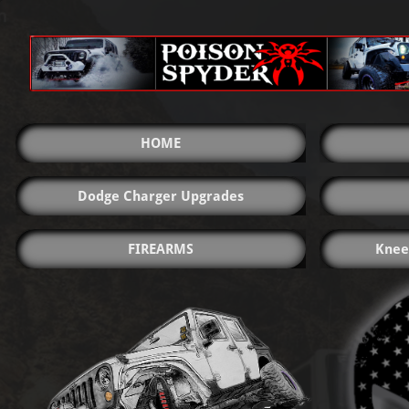
HOME
Dodge Charger Upgrades
FIREARMS
Knee