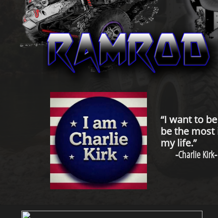
“I want to b
be the most 
my life.”
-
Charlie Kirk
-