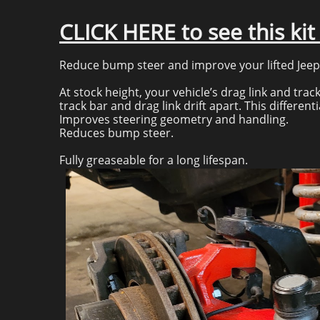
CLICK HERE to see this ki
Reduce bump steer and improve your lifted Jeep’s
At stock height, your vehicle’s drag link and track
track bar and drag link drift apart. This differe
Improves steering geometry and handling.
Reduces bump steer.
Fully greaseable for a long lifespan.