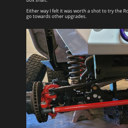
box shaft.
Either way I felt it was worth a shot to try the
go towards other upgrades.