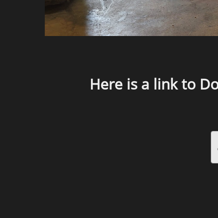
Here is a link to D