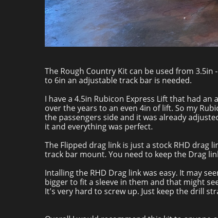
The Rough Country Kit can be used from 3.5in - 4i
to 6in an adjustable track bar is needed.
I have a 4.5in Rubicon Express Lift that had an a
over the years to an even 4in of lift. So my Rub
the passengers side and it was already adjusted 
it and everything was perfect.
The Flipped drag link is just a stock RHD drag li
track bar mount. You need to keep the Drag lin
Intalling the RHD Drag link was easy. It may see
bigger to fit a sleeve in them and that might s
It's very hard to screw up. Just keep the drill str