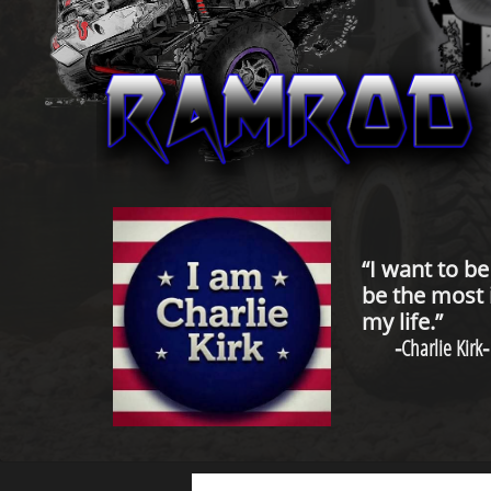
“I want to b
be the most 
my life.”
-
Charlie Kirk
-