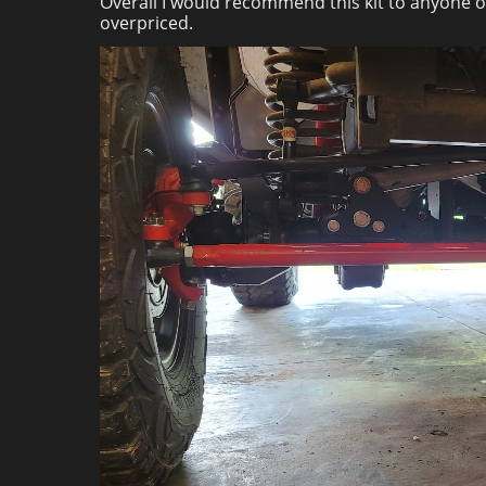
Overall I would recommend this kit to anyone on
overpriced.