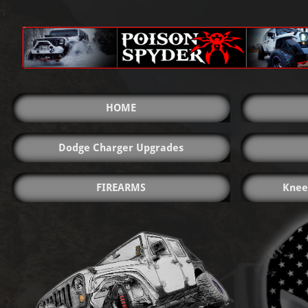
HOME
Dodge Charger Upgrades
FIREARMS
Knee