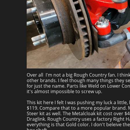
Over all I'm not a big Rough Country fan. I thin
other brands. I feel though many things they se
for just the name. Parts like Weld on Lower Co
it's almost impossible to screw up.
This kit here I felt I was pushing my luck a littl
$119. Compare that to a more popular brand. Meta
Steer kit as well. The Metalcloak kit cost over $
Draglink. Rough Country uses a factory Right H
everything is that Gold color. I don't beleive t