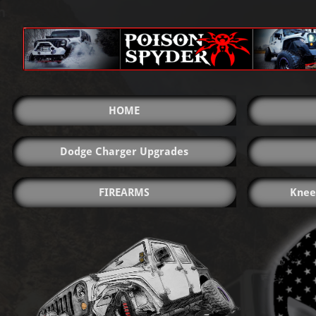
HOME
Dodge Charger Upgrades
FIREARMS
Knee