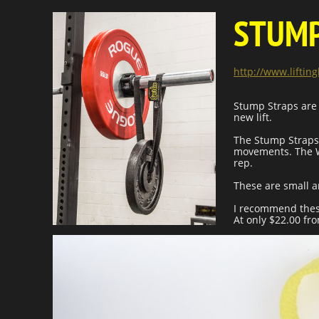
STUMP
http://www.lifti
Stump Straps are 
new lift.
The Stump Straps
movements. The We
rep.
These are small a
I recommend these
At only $22.00 fr