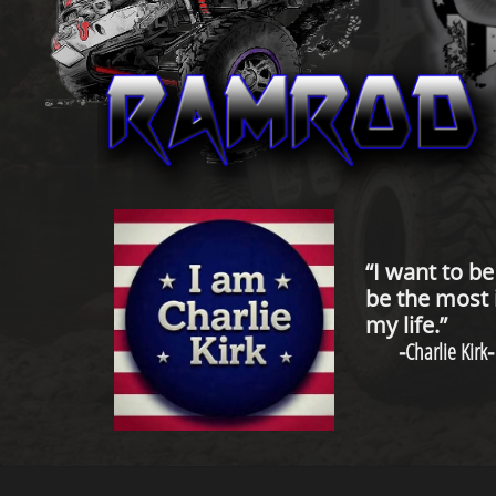
“I want to b
be the most 
my life.”
-
Charlie Kirk
-